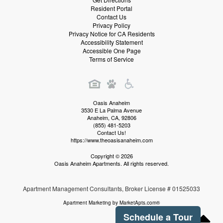
Resident Portal
Contact Us
Privacy Policy
Privacy Notice for CA Residents
Accessibility Statement
Accessible One Page
Terms of Service
Oasis Anaheim
3530 E La Palma Avenue
Anaheim
,
CA
,
92806
(855) 481-5203
Contact Us!
https://www.theoasisanaheim.com
Copyright © 2026
Oasis Anaheim Apartments. All rights reserved.
Apartment Management Consultants, Broker License # 01525033
Apartment Marketing by MarketApts.com®
Schedule a Tour