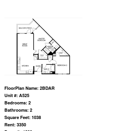
FloorPlan Name:
2BDAR
Unit #:
A525
Bedrooms:
2
Bathrooms:
2
Square Feet:
1038
Rent:
3350