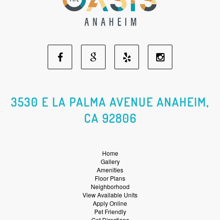
Facebook
Google
Yelp
Instagram
Social
Social
Social
Social
3530 E LA PALMA AVENUE ANAHEIM,
CA 92806
Media
Media
Media
Media
Home
Gallery
Amenities
Floor Plans
Neighborhood
View Available Units
Apply Online
Pet Friendly
Get Directions