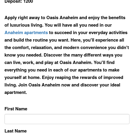
Deposit:
1200
Apply right away to Oasis Anaheim and enjoy the benefits
of luxurious living. You will have all you need in our
Anaheim apartments
to succeed in your everyday activities
and build the routine you want. Here, you'll experience all
the comfort, relaxation, and modern convenience you didn't
know you needed. Discover the many different ways you
can live, work, and play at Oasis Anaheim. You'll find
everything you need in each of our apartments to make
yourself at home. Enjoy reaping the rewards of improved
living. Join Oasis Anaheim now and discover your ideal
apartment.
First Name
Last Name