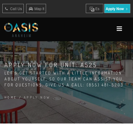
Call Us
Map It
Es
Apply Now
APPLY NOW FOR UNIT: A525
LET'S GET STARTED WITH A LITTLE INFORMATION
ABOUT YOURSELF, SO OUR TEAM CAN ASSIST YOU.
FOR QUESTIONS, GIVE US A CALL: (855) 481-5203
HOME
/
APPLY NOW