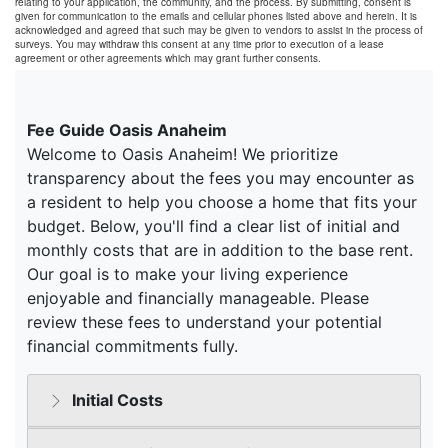
relating to your application, the community, and the process. By submitting, consent is
given for communication to the emails and cellular phones listed above and herein. It is
acknowledged and agreed that such may be given to vendors to assist in the process of
surveys. You may withdraw this consent at any time prior to execution of a lease
agreement or other agreements which may grant further consents.