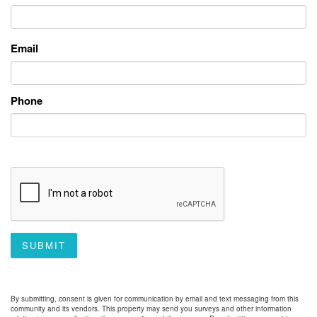
Email
Phone
SUBMIT
By submitting, consent is given for communication by email and text messaging from this
community and its vendors. This property may send you surveys and other information