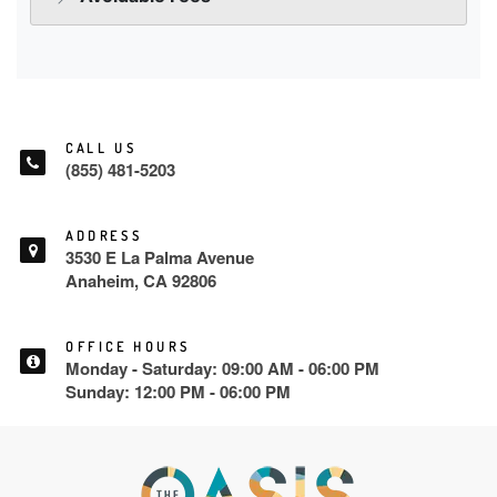
CALL US
(855) 481-5203
ADDRESS
3530 E La Palma Avenue
Anaheim, CA 92806
OFFICE HOURS
Monday - Saturday: 09:00 AM - 06:00 PM
Sunday: 12:00 PM - 06:00 PM