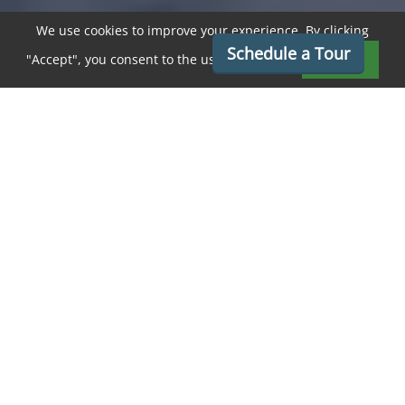
We use cookies to improve your experience. By clicking
Schedule a Tour
"Accept", you consent to the use of cookies.
Accept