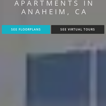
APARTMENTS IN
ANAHEIM, CA
SEE FLOORPLANS
SEE VIRTUAL TOURS