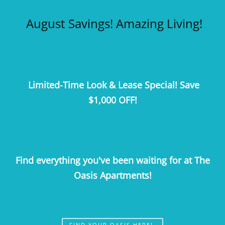
Call Us
Map It
Es
Apply Now
August Savings! Amazing Living!
Limited-Time Look & Lease Special! Save
$1,000 OFF!
Find everything you've been waiting for at The
Oasis Apartments!
FIND YOUR OASIS HERE!