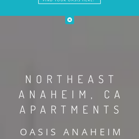
NORTHEAST
ANAHEIM, CA
APARTMENTS
OASIS ANAHEIM