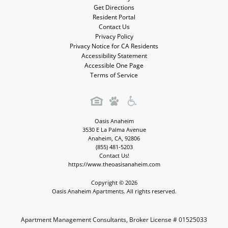
Get Directions
Resident Portal
Contact Us
Privacy Policy
Privacy Notice for CA Residents
Accessibility Statement
Accessible One Page
Terms of Service
Oasis Anaheim
3530 E La Palma Avenue
Anaheim
,
CA
,
92806
(855) 481-5203
Contact Us!
https://www.theoasisanaheim.com
Copyright © 2026
Oasis Anaheim Apartments. All rights reserved.
Apartment Management Consultants, Broker License # 01525033