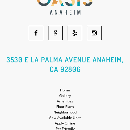
Facebook
Google
Yelp
Instagram
Social
Social
Social
Social
3530 E LA PALMA AVENUE ANAHEIM,
CA 92806
Media
Media
Media
Media
Home
Gallery
Amenities
Floor Plans
Neighborhood
View Available Units
Apply Online
Pet Friendly