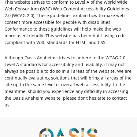
This website strives to conform to Level A of the World Wide
Web Consortium (W3C) Web Content Accessibility Guidelines
2.0 (WCAG 2.0). These guidelines explain how to make web
content more accessible for people with disabilities.
Conformance to these guidelines will help make the web
more user-friendly. This website has been built using code
compliant with W3C standards for HTML and CSS.
Although Oasis Anaheim strives to adhere to the WCAG 2.0
Level A standards for accessibility and usability, it may not
always be possible to do so in all areas of the website. We are
continually evaluating solutions that will bring all areas of the
site up to the same level of overall web accessibility. In the
meantime, should you experience any difficulty in accessing
the Oasis Anaheim website, please don’t hesitate to contact
us.