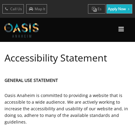
Call Us
Map It
Es
Apply Now
Accessibility Statement
GENERAL USE STATEMENT
Oasis Anaheim is committed to providing a website that is
accessible to a wide audience. We are actively working to
increase the accessibility and usability of our website and, in
doing so, adhere to many of the available standards and
guidelines.